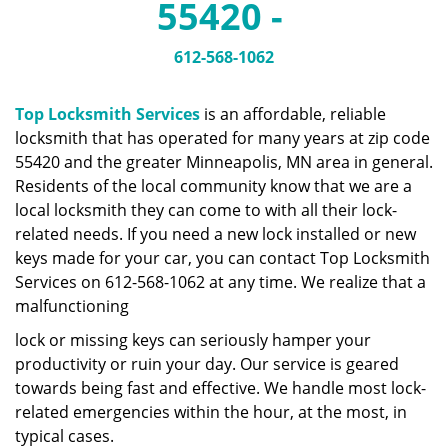
55420 -
a
v
i
612-568-1062
g
a
Top Locksmith Services
is an affordable, reliable
t
locksmith that has operated for many years at zip code
i
55420 and the greater Minneapolis, MN area in general.
o
n
Residents of the local community know that we are a
local locksmith they can come to with all their lock-
related needs. If you need a new lock installed or new
keys made for your car, you can contact Top Locksmith
Services on 612-568-1062 at any time. We realize that a
malfunctioning
lock or missing keys can seriously hamper your
productivity or ruin your day. Our service is geared
towards being fast and effective. We handle most lock-
related emergencies within the hour, at the most, in
typical cases.