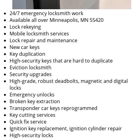
24/7 emergency locksmith work
Available all over Minneapolis, MN 55420
Lock rekeying
Mobile locksmith services
Lock repair and maintenance
New car keys
Key duplication
High-security keys that are hard to duplicate
Eviction locksmith
Security upgrades
High-grade, robust deadbolts, magnetic and digital
locks
Emergency unlocks
Broken key extraction
Transponder car keys reprogrammed
Key cutting services
Quick fix service
Ignition key replacement, ignition cylinder repair
High-security locks