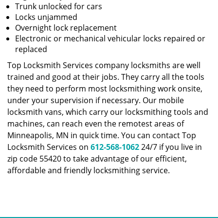
Trunk unlocked for cars
Locks unjammed
Overnight lock replacement
Electronic or mechanical vehicular locks repaired or
replaced
Top Locksmith Services company locksmiths are well
trained and good at their jobs. They carry all the tools
they need to perform most locksmithing work onsite,
under your supervision if necessary. Our mobile
locksmith vans, which carry our locksmithing tools and
machines, can reach even the remotest areas of
Minneapolis, MN in quick time. You can contact Top
Locksmith Services on
612-568-1062
24/7 if you live in
zip code 55420 to take advantage of our efficient,
affordable and friendly locksmithing service.