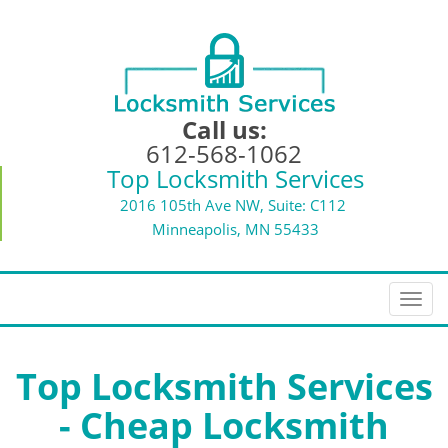
Call us:
612-568-1062
Top Locksmith Services
2016 105th Ave NW, Suite: C112
Minneapolis, MN 55433
T
o
g
g
Top Locksmith Services
l
- Cheap Locksmith
e
n