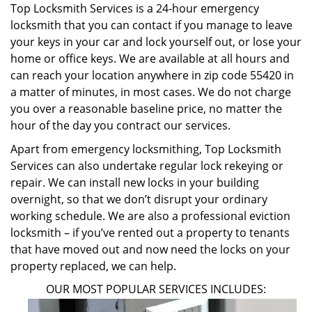
Top Locksmith Services is a 24-hour emergency
locksmith that you can contact if you manage to leave
your keys in your car and lock yourself out, or lose your
home or office keys. We are available at all hours and
can reach your location anywhere in zip code 55420 in
a matter of minutes, in most cases. We do not charge
you over a reasonable baseline price, no matter the
hour of the day you contract our services.
Apart from emergency locksmithing, Top Locksmith
Services can also undertake regular lock rekeying or
repair. We can install new locks in your building
overnight, so that we don’t disrupt your ordinary
working schedule. We are also a professional eviction
locksmith – if you’ve rented out a property to tenants
that have moved out and now need the locks on your
property replaced, we can help.
OUR MOST POPULAR SERVICES INCLUDES: