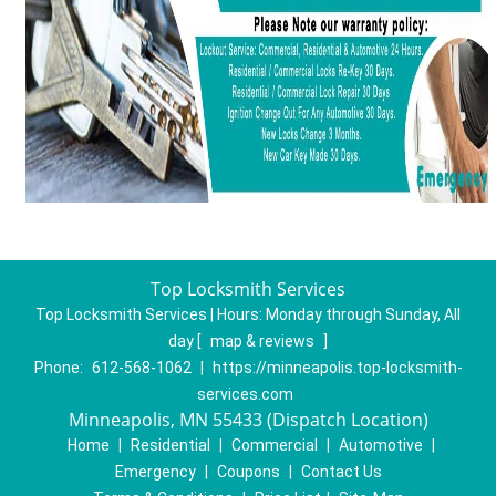
Top Locksmith Services
Top Locksmith Services | Hours:
Monday through Sunday, All
day
[
map & reviews
]
Phone:
612-568-1062
|
https://minneapolis.top-locksmith-
services.com
Minneapolis, MN 55433 (Dispatch Location)
Home
|
Residential
|
Commercial
|
Automotive
|
Emergency
|
Coupons
|
Contact Us