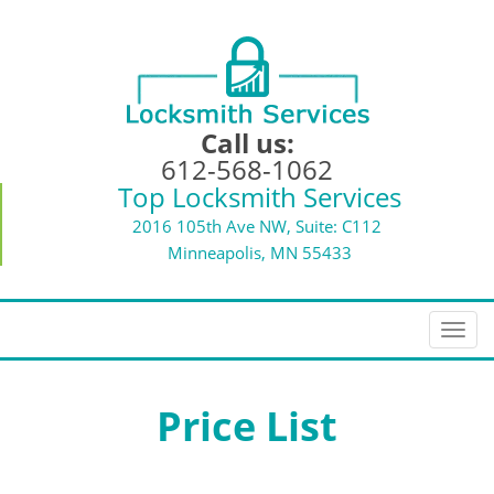
Call us:
612-568-1062
Top Locksmith Services
2016 105th Ave NW, Suite: C112
Minneapolis, MN 55433
T
o
g
g
Price List
l
e
n