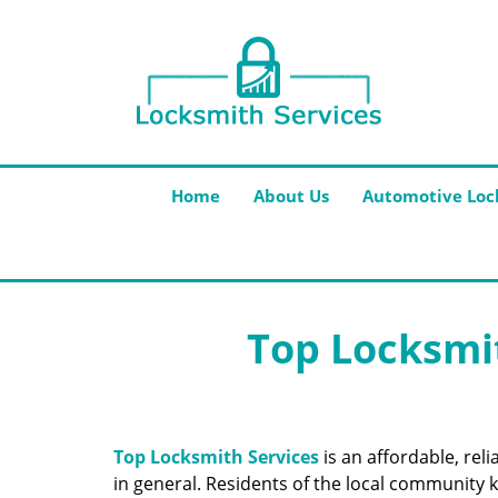
Home
About Us
Automotive Loc
Top Locksmit
Top Locksmith Services
is an affordable, rel
in general. Residents of the local community k