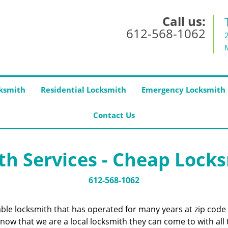
Call us:
612-568-1062
ksmith
Residential Locksmith
Emergency Locksmith
Contact Us
h Services - Cheap Lock
612-568-1062
iable locksmith that has operated for many years at zip co
now that we are a local locksmith they can come to with all 