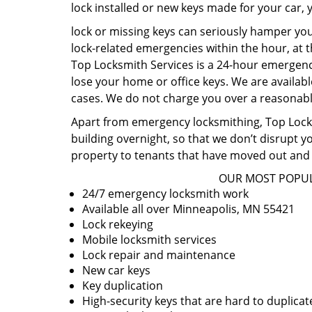
lock installed or new keys made for your car,
lock or missing keys can seriously hamper you
lock-related emergencies within the hour, at t
Top Locksmith Services is a 24-hour emergency
lose your home or office keys. We are availabl
cases. We do not charge you over a reasonable
Apart from emergency locksmithing, Top Locksm
building overnight, so that we don’t disrupt y
property to tenants that have moved out and 
OUR MOST POPUL
24/7 emergency locksmith work
Available all over Minneapolis, MN 55421
Lock rekeying
Mobile locksmith services
Lock repair and maintenance
New car keys
Key duplication
High-security keys that are hard to duplicat