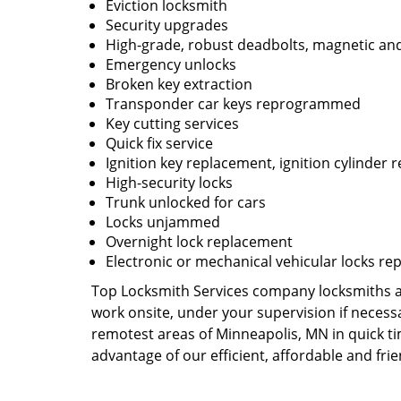
Eviction locksmith
Security upgrades
High-grade, robust deadbolts, magnetic and
Emergency unlocks
Broken key extraction
Transponder car keys reprogrammed
Key cutting services
Quick fix service
Ignition key replacement, ignition cylinder r
High-security locks
Trunk unlocked for cars
Locks unjammed
Overnight lock replacement
Electronic or mechanical vehicular locks re
Top Locksmith Services company locksmiths are
work onsite, under your supervision if necess
remotest areas of Minneapolis, MN in quick t
advantage of our efficient, affordable and fri