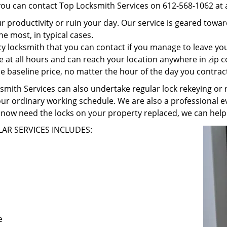
 you can contact Top Locksmith Services on 612-568-1062 at 
r productivity or ruin your day. Our service is geared towa
he most, in typical cases.
 locksmith that you can contact if you manage to leave your
e at all hours and can reach your location anywhere in zip 
 baseline price, no matter the hour of the day you contrac
ith Services can also undertake regular lock rekeying or re
our ordinary working schedule. We are also a professional ev
now need the locks on your property replaced, we can help
AR SERVICES INCLUDES:
e