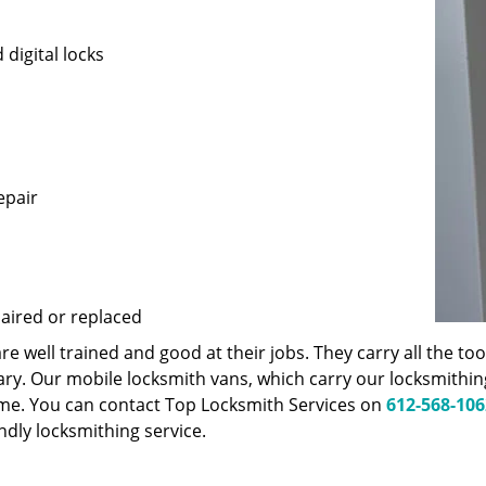
 digital locks
epair
paired or replaced
 well trained and good at their jobs. They carry all the t
ary. Our mobile locksmith vans, which carry our locksmithi
ime. You can contact Top Locksmith Services on
612-568-106
endly locksmithing service.