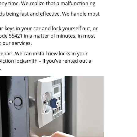
any time. We realize that a malfunctioning
rds being fast and effective. We handle most
 keys in your car and lock yourself out, or
code 55421 in a matter of minutes, in most
t our services.
pair. We can install new locks in your
iction locksmith – if you’ve rented out a
.