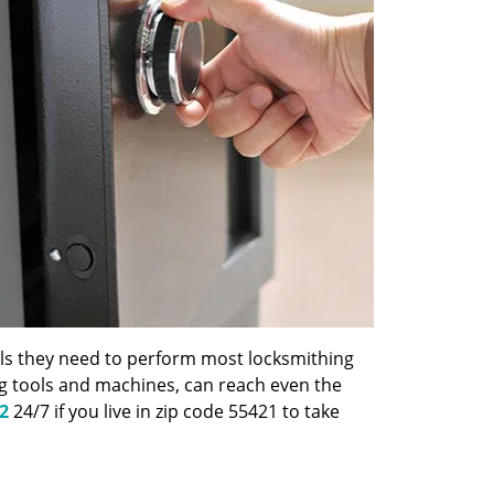
ools they need to perform most locksmithing
ng tools and machines, can reach even the
2
24/7 if you live in zip code 55421 to take