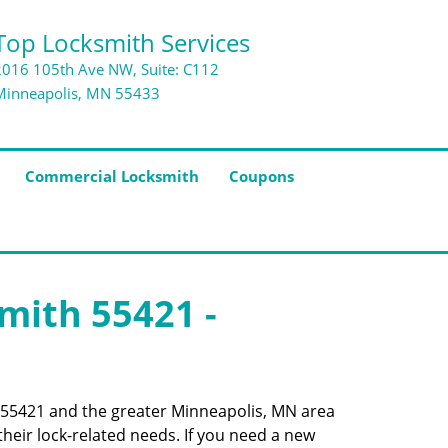
Top Locksmith Services
2016 105th Ave NW, Suite: C112
Minneapolis, MN 55433
Commercial Locksmith
Coupons
smith 55421 -
de 55421 and the greater Minneapolis, MN area
their lock-related needs. If you need a new