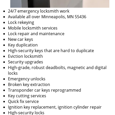
24/7 emergency locksmith work
Available all over Minneapolis, MN 55436
Lock rekeying
Mobile locksmith services
Lock repair and maintenance
New car keys
Key duplication
High-security keys that are hard to duplicate
Eviction locksmith
Security upgrades
High-grade, robust deadbolts, magnetic and digital
locks
Emergency unlocks
Broken key extraction
Transponder car keys reprogrammed
Key cutting services
Quick fix service
Ignition key replacement, ignition cylinder repair
High-security locks