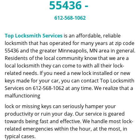
55436 -
a
v
i
612-568-1062
g
a
Top Locksmith Services
is an affordable, reliable
t
locksmith that has operated for many years at zip code
i
55436 and the greater Minneapolis, MN area in general.
o
n
Residents of the local community know that we are a
local locksmith they can come to with all their lock-
related needs. If you need a new lock installed or new
keys made for your car, you can contact Top Locksmith
Services on 612-568-1062 at any time. We realize that a
malfunctioning
lock or missing keys can seriously hamper your
productivity or ruin your day. Our service is geared
towards being fast and effective. We handle most lock-
related emergencies within the hour, at the most, in
typical cases.