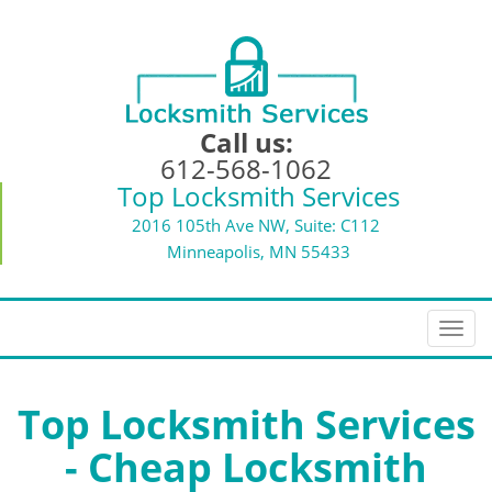
Call us:
612-568-1062
Top Locksmith Services
2016 105th Ave NW, Suite: C112
Minneapolis, MN 55433
T
o
g
g
Top Locksmith Services
l
- Cheap Locksmith
e
n