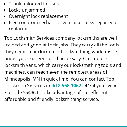
Trunk unlocked for cars
Locks unjammed
Overnight lock replacement
Electronic or mechanical vehicular locks repaired or
replaced
Top Locksmith Services company locksmiths are well
trained and good at their jobs. They carry all the tools
they need to perform most locksmithing work onsite,
under your supervision if necessary. Our mobile
locksmith vans, which carry our locksmithing tools and
machines, can reach even the remotest areas of
Minneapolis, MN in quick time. You can contact Top
Locksmith Services on
612-568-1062
24/7 if you live in
zip code 55436 to take advantage of our efficient,
affordable and friendly locksmithing service.