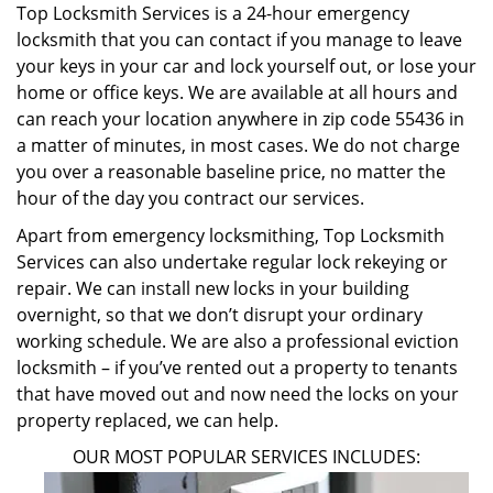
Top Locksmith Services is a 24-hour emergency
locksmith that you can contact if you manage to leave
your keys in your car and lock yourself out, or lose your
home or office keys. We are available at all hours and
can reach your location anywhere in zip code 55436 in
a matter of minutes, in most cases. We do not charge
you over a reasonable baseline price, no matter the
hour of the day you contract our services.
Apart from emergency locksmithing, Top Locksmith
Services can also undertake regular lock rekeying or
repair. We can install new locks in your building
overnight, so that we don’t disrupt your ordinary
working schedule. We are also a professional eviction
locksmith – if you’ve rented out a property to tenants
that have moved out and now need the locks on your
property replaced, we can help.
OUR MOST POPULAR SERVICES INCLUDES: