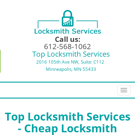
Call us:
612-568-1062
Top Locksmith Services
2016 105th Ave NW, Suite: C112
Minneapolis, MN 55433
T
o
g
g
Top Locksmith Services
l
- Cheap Locksmith
e
n