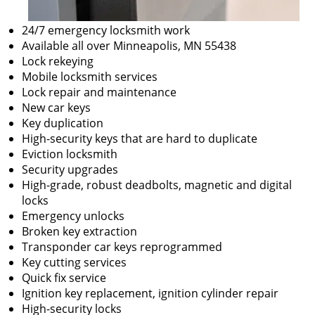
24/7 emergency locksmith work
Available all over Minneapolis, MN 55438
Lock rekeying
Mobile locksmith services
Lock repair and maintenance
New car keys
Key duplication
High-security keys that are hard to duplicate
Eviction locksmith
Security upgrades
High-grade, robust deadbolts, magnetic and digital
locks
Emergency unlocks
Broken key extraction
Transponder car keys reprogrammed
Key cutting services
Quick fix service
Ignition key replacement, ignition cylinder repair
High-security locks