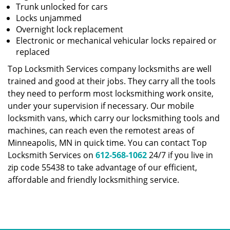
Trunk unlocked for cars
Locks unjammed
Overnight lock replacement
Electronic or mechanical vehicular locks repaired or
replaced
Top Locksmith Services company locksmiths are well
trained and good at their jobs. They carry all the tools
they need to perform most locksmithing work onsite,
under your supervision if necessary. Our mobile
locksmith vans, which carry our locksmithing tools and
machines, can reach even the remotest areas of
Minneapolis, MN in quick time. You can contact Top
Locksmith Services on
612-568-1062
24/7 if you live in
zip code 55438 to take advantage of our efficient,
affordable and friendly locksmithing service.