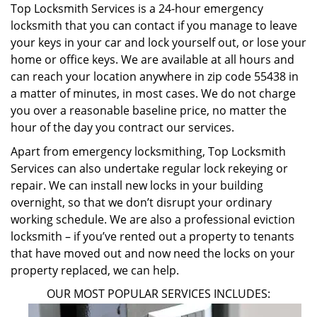
Top Locksmith Services is a 24-hour emergency
locksmith that you can contact if you manage to leave
your keys in your car and lock yourself out, or lose your
home or office keys. We are available at all hours and
can reach your location anywhere in zip code 55438 in
a matter of minutes, in most cases. We do not charge
you over a reasonable baseline price, no matter the
hour of the day you contract our services.
Apart from emergency locksmithing, Top Locksmith
Services can also undertake regular lock rekeying or
repair. We can install new locks in your building
overnight, so that we don’t disrupt your ordinary
working schedule. We are also a professional eviction
locksmith – if you’ve rented out a property to tenants
that have moved out and now need the locks on your
property replaced, we can help.
OUR MOST POPULAR SERVICES INCLUDES: