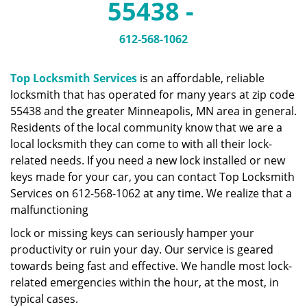
55438 -
a
v
i
612-568-1062
g
a
Top Locksmith Services
is an affordable, reliable
t
locksmith that has operated for many years at zip code
i
55438 and the greater Minneapolis, MN area in general.
o
n
Residents of the local community know that we are a
local locksmith they can come to with all their lock-
related needs. If you need a new lock installed or new
keys made for your car, you can contact Top Locksmith
Services on 612-568-1062 at any time. We realize that a
malfunctioning
lock or missing keys can seriously hamper your
productivity or ruin your day. Our service is geared
towards being fast and effective. We handle most lock-
related emergencies within the hour, at the most, in
typical cases.