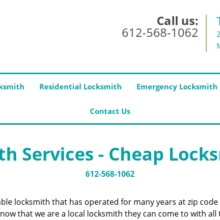
Call us:
612-568-1062
ksmith
Residential Locksmith
Emergency Locksmith
Contact Us
h Services - Cheap Lock
612-568-1062
iable locksmith that has operated for many years at zip co
now that we are a local locksmith they can come to with all 