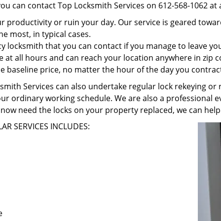
 you can contact Top Locksmith Services on 612-568-1062 at 
r productivity or ruin your day. Our service is geared towa
he most, in typical cases.
 locksmith that you can contact if you manage to leave your
e at all hours and can reach your location anywhere in zip 
 baseline price, no matter the hour of the day you contrac
ith Services can also undertake regular lock rekeying or re
our ordinary working schedule. We are also a professional ev
now need the locks on your property replaced, we can help
AR SERVICES INCLUDES:
e