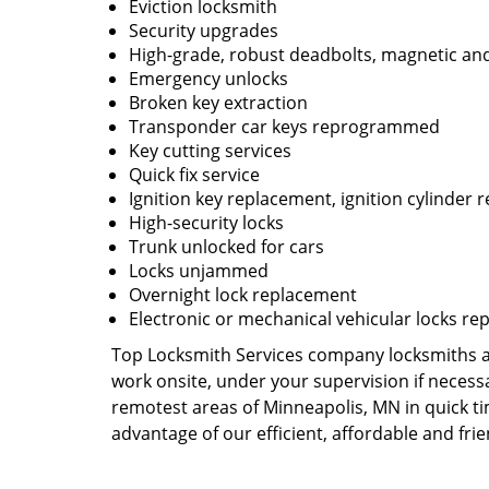
Eviction locksmith
Security upgrades
High-grade, robust deadbolts, magnetic and
Emergency unlocks
Broken key extraction
Transponder car keys reprogrammed
Key cutting services
Quick fix service
Ignition key replacement, ignition cylinder r
High-security locks
Trunk unlocked for cars
Locks unjammed
Overnight lock replacement
Electronic or mechanical vehicular locks re
Top Locksmith Services company locksmiths are
work onsite, under your supervision if necess
remotest areas of Minneapolis, MN in quick t
advantage of our efficient, affordable and fri