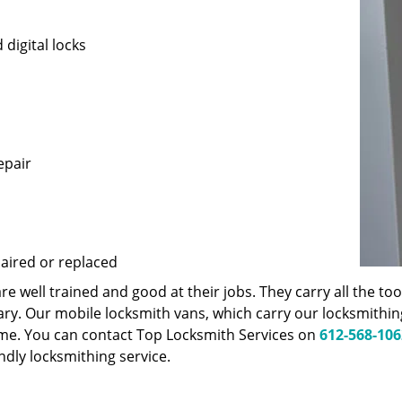
 digital locks
epair
paired or replaced
 well trained and good at their jobs. They carry all the t
ary. Our mobile locksmith vans, which carry our locksmithi
ime. You can contact Top Locksmith Services on
612-568-106
endly locksmithing service.