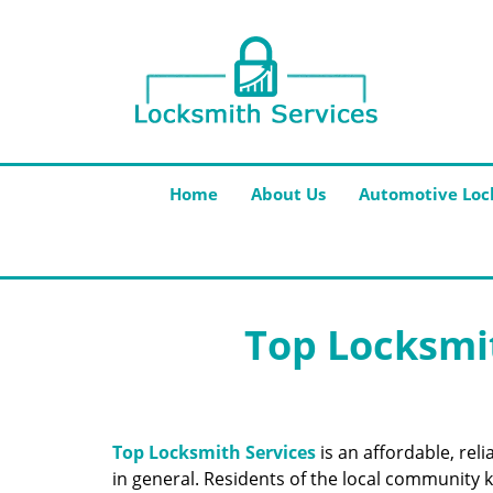
Home
About Us
Automotive Loc
Top Locksmit
Top Locksmith Services
is an affordable, rel
in general. Residents of the local community k