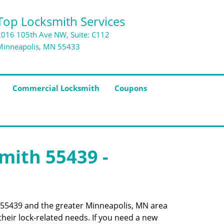
Top Locksmith Services
2016 105th Ave NW, Suite: C112
Minneapolis, MN 55433
Commercial Locksmith
Coupons
smith 55439 -
de 55439 and the greater Minneapolis, MN area
their lock-related needs. If you need a new