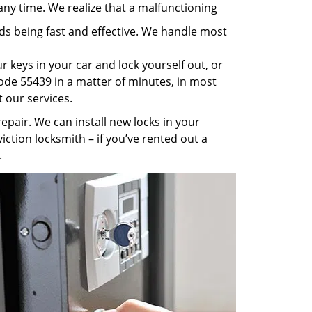
any time. We realize that a malfunctioning
rds being fast and effective. We handle most
 keys in your car and lock yourself out, or
code 55439 in a matter of minutes, in most
t our services.
pair. We can install new locks in your
iction locksmith – if you’ve rented out a
.