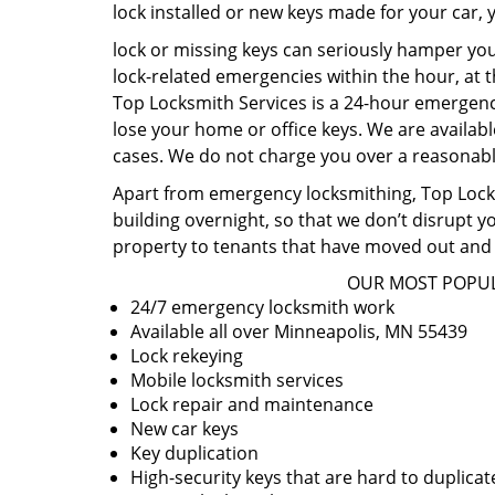
lock installed or new keys made for your car,
lock or missing keys can seriously hamper you
lock-related emergencies within the hour, at t
Top Locksmith Services is a 24-hour emergency
lose your home or office keys. We are availabl
cases. We do not charge you over a reasonable
Apart from emergency locksmithing, Top Locksm
building overnight, so that we don’t disrupt y
property to tenants that have moved out and 
OUR MOST POPUL
24/7 emergency locksmith work
Available all over Minneapolis, MN 55439
Lock rekeying
Mobile locksmith services
Lock repair and maintenance
New car keys
Key duplication
High-security keys that are hard to duplicat