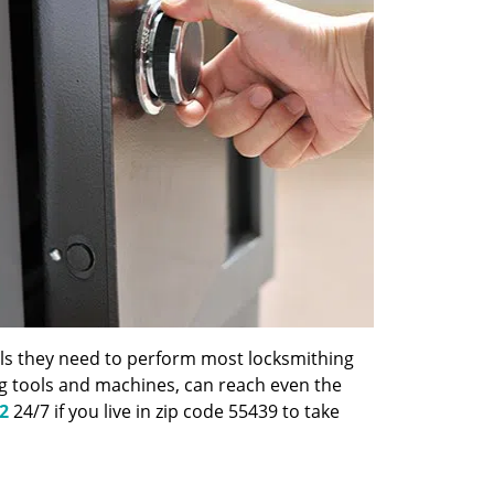
ools they need to perform most locksmithing
ng tools and machines, can reach even the
2
24/7 if you live in zip code 55439 to take