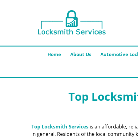
Home
About Us
Automotive Loc
Top Locksmit
Top Locksmith Services
is an affordable, rel
in general. Residents of the local community k