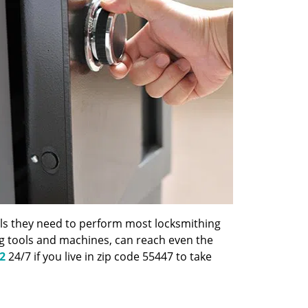
ools they need to perform most locksmithing
ng tools and machines, can reach even the
2
24/7 if you live in zip code 55447 to take