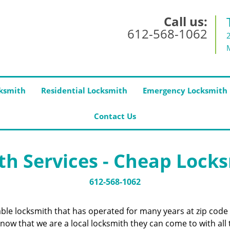
Call us:
612-568-1062
ksmith
Residential Locksmith
Emergency Locksmith
Contact Us
h Services - Cheap Lock
612-568-1062
iable locksmith that has operated for many years at zip co
now that we are a local locksmith they can come to with all 