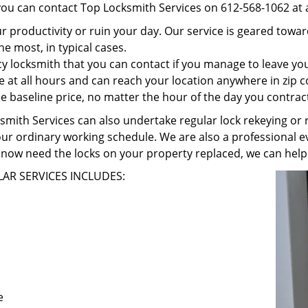
 you can contact Top Locksmith Services on 612-568-1062 at 
r productivity or ruin your day. Our service is geared towa
he most, in typical cases.
 locksmith that you can contact if you manage to leave your
e at all hours and can reach your location anywhere in zip 
 baseline price, no matter the hour of the day you contrac
ith Services can also undertake regular lock rekeying or re
our ordinary working schedule. We are also a professional ev
now need the locks on your property replaced, we can help
AR SERVICES INCLUDES:
e