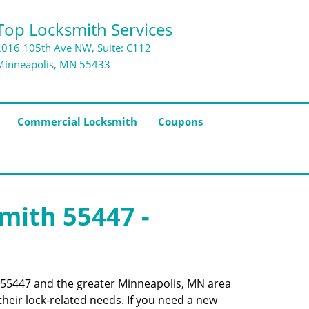
Top Locksmith Services
2016 105th Ave NW, Suite: C112
Minneapolis, MN 55433
Commercial Locksmith
Coupons
smith 55447 -
de 55447 and the greater Minneapolis, MN area
their lock-related needs. If you need a new