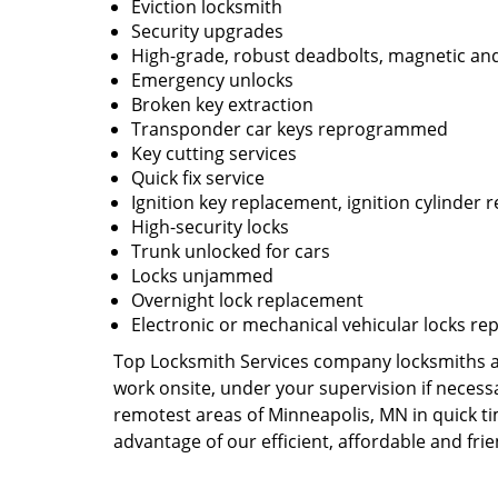
Eviction locksmith
Security upgrades
High-grade, robust deadbolts, magnetic and
Emergency unlocks
Broken key extraction
Transponder car keys reprogrammed
Key cutting services
Quick fix service
Ignition key replacement, ignition cylinder r
High-security locks
Trunk unlocked for cars
Locks unjammed
Overnight lock replacement
Electronic or mechanical vehicular locks re
Top Locksmith Services company locksmiths are
work onsite, under your supervision if necess
remotest areas of Minneapolis, MN in quick t
advantage of our efficient, affordable and fri