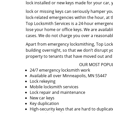
lock installed or new keys made for your car,
lock or missing keys can seriously hamper you
lock-related emergencies within the hour, at t
Top Locksmith Services is a 24-hour emergency
lose your home or office keys. We are availabl
cases. We do not charge you over a reasonable
Apart from emergency locksmithing, Top Locksm
building overnight, so that we don’t disrupt y
property to tenants that have moved out and 
OUR MOST POPUL
24/7 emergency locksmith work
Available all over Minneapolis, MN 55447
Lock rekeying
Mobile locksmith services
Lock repair and maintenance
New car keys
Key duplication
High-security keys that are hard to duplicat