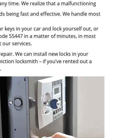
any time. We realize that a malfunctioning
rds being fast and effective. We handle most
 keys in your car and lock yourself out, or
code 55447 in a matter of minutes, in most
t our services.
pair. We can install new locks in your
iction locksmith – if you’ve rented out a
.