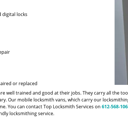
 digital locks
epair
paired or replaced
 well trained and good at their jobs. They carry all the t
ary. Our mobile locksmith vans, which carry our locksmithi
ime. You can contact Top Locksmith Services on
612-568-106
endly locksmithing service.