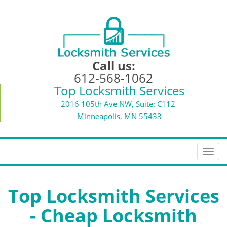
Call us:
612-568-1062
Top Locksmith Services
2016 105th Ave NW, Suite: C112
Minneapolis, MN 55433
T
o
g
g
Top Locksmith Services
l
- Cheap Locksmith
e
n