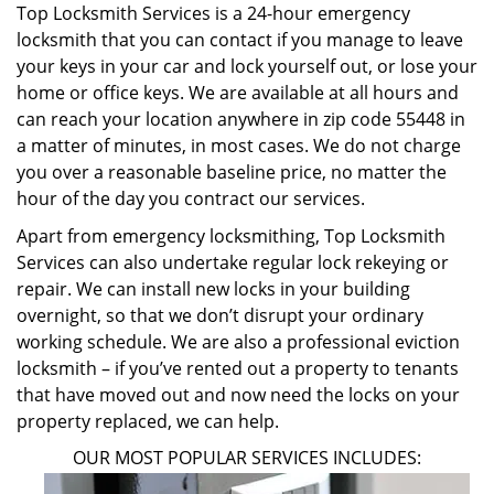
Top Locksmith Services is a 24-hour emergency
locksmith that you can contact if you manage to leave
your keys in your car and lock yourself out, or lose your
home or office keys. We are available at all hours and
can reach your location anywhere in zip code 55448 in
a matter of minutes, in most cases. We do not charge
you over a reasonable baseline price, no matter the
hour of the day you contract our services.
Apart from emergency locksmithing, Top Locksmith
Services can also undertake regular lock rekeying or
repair. We can install new locks in your building
overnight, so that we don’t disrupt your ordinary
working schedule. We are also a professional eviction
locksmith – if you’ve rented out a property to tenants
that have moved out and now need the locks on your
property replaced, we can help.
OUR MOST POPULAR SERVICES INCLUDES: