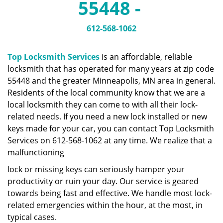
55448 -
a
v
i
612-568-1062
g
a
Top Locksmith Services
is an affordable, reliable
t
locksmith that has operated for many years at zip code
i
55448 and the greater Minneapolis, MN area in general.
o
n
Residents of the local community know that we are a
local locksmith they can come to with all their lock-
related needs. If you need a new lock installed or new
keys made for your car, you can contact Top Locksmith
Services on 612-568-1062 at any time. We realize that a
malfunctioning
lock or missing keys can seriously hamper your
productivity or ruin your day. Our service is geared
towards being fast and effective. We handle most lock-
related emergencies within the hour, at the most, in
typical cases.