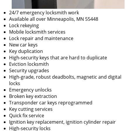
24/7 emergency locksmith work
Available all over Minneapolis, MN 55448
Lock rekeying
Mobile locksmith services
Lock repair and maintenance
New car keys
Key duplication
High-security keys that are hard to duplicate
Eviction locksmith
Security upgrades
High-grade, robust deadbolts, magnetic and digital
locks
Emergency unlocks
Broken key extraction
Transponder car keys reprogrammed
Key cutting services
Quick fix service
Ignition key replacement, ignition cylinder repair
High-security locks