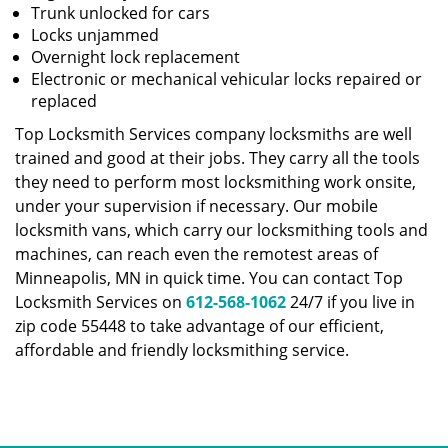
Trunk unlocked for cars
Locks unjammed
Overnight lock replacement
Electronic or mechanical vehicular locks repaired or
replaced
Top Locksmith Services company locksmiths are well
trained and good at their jobs. They carry all the tools
they need to perform most locksmithing work onsite,
under your supervision if necessary. Our mobile
locksmith vans, which carry our locksmithing tools and
machines, can reach even the remotest areas of
Minneapolis, MN in quick time. You can contact Top
Locksmith Services on
612-568-1062
24/7 if you live in
zip code 55448 to take advantage of our efficient,
affordable and friendly locksmithing service.