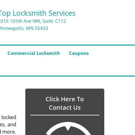
Top Locksmith Services
2016 105th Ave NW, Suite: C112
Minneapolis, MN 55433
Commercial Locksmith
Coupons
Click Here To
Contact Us
 locked
es, and
d more.