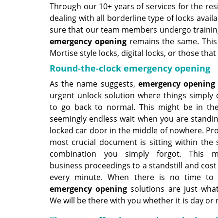
Through our 10+ years of services for the res
dealing with all borderline type of locks av
sure that our team members undergo training 
emergency opening
remains the same. This i
Mortise style locks, digital locks, or those tha
Round-the-clock emergency opening
As the name suggests,
emergency opening
urgent unlock solution where things simply 
to go back to normal. This might be in th
seemingly endless wait when you are standin
locked car door in the middle of nowhere. Pr
most crucial document is sitting within the 
combination you simply forgot. This m
business proceedings to a standstill and cos
every minute. When there is no time to 
emergency opening
solutions are just wha
We will be there with you whether it is day or 