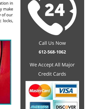
ation in
ey make
 of our
 locks,
Call Us Now
612-568-1062
We Accept All Major
Credit Cards