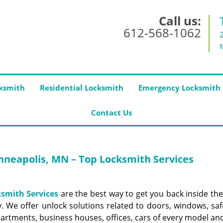
Call us:
612-568-1062
ksmith
Residential Locksmith
Emergency Locksmith
Contact Us
neapolis, MN – Top Locksmith Services
smith Services
are the best way to get you back inside the
 We offer unlock solutions related to doors, windows, saf
artments, business houses, offices, cars of every model an