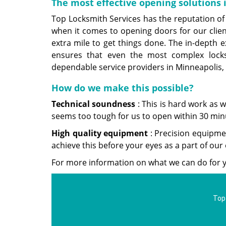
The most effective opening solutions
Top Locksmith Services has the reputation of 
when it comes to opening doors for our cli
extra mile to get things done. The in-depth ex
ensures that even the most complex loc
dependable service providers in Minneapolis,
How do we make this possible?
Technical soundness
: This is hard work as 
seems too tough for us to open within 30 min
High
quality equipment
: Precision equipmen
achieve this before your eyes as a part of ou
For more information on what we can do for y
Top