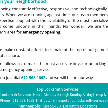
 in your neighborhood
being constantly effective, responsive, and technologically
ents. When we are running against time, our team members
pertise coupled with the availability of the most specializ
ks come undone in their hands. No wonder, we are th
 MN area for
emergency opening
.
we make constant efforts to remain at the top of our game. 
utes sharp.
t allows us to make the most accurate keys for unlocking. 
r emergency opening service.
ou just dial
612-568-1062
and we will be on our way.
Top Locksmith Services
 Locksmith Services | Hours:
Monday through Sunday, All day
[
map & 
Phone:
612-568-1062
|
https://minneapolis.top-locksmith-services
Minneapolis, MN 55433 (Dispatch Location)