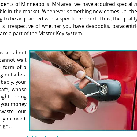
idents of Minneapolis, MN area, we have acquired specializ
ailable in the market. Whenever something new comes up, th
to be acquainted with a specific product. Thus, the quality
s irrespective of whether you have deadbolts, paracentric
t are a part of the Master Key system.
is all about
cannot wait
e form of a
g outside a
obably, your
safe, whose
ight bring
t you money
waste, our
t you need.
night.