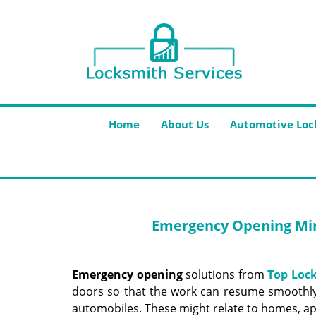
Home
About Us
Automotive Loc
Emergency Opening
Min
Emergency opening
solutions from
Top Lock
doors so that the work can resume smoothly.
automobiles. These might relate to homes, ap