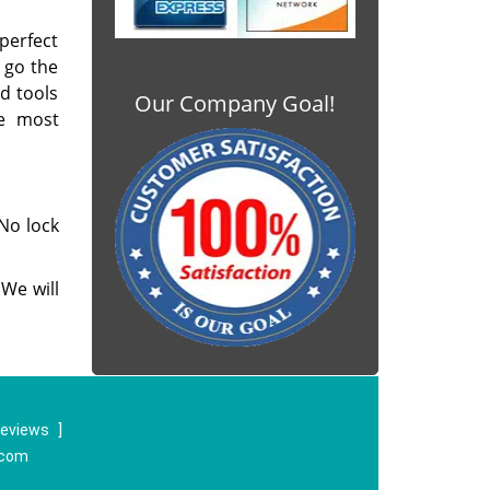
 perfect
 go the
ed tools
Our Company Goal!
e most
No lock
We will
reviews
]
.com