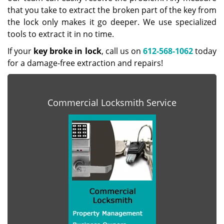
that you take to extract the broken part of the key from
the lock only makes it go deeper. We use specialized
tools to extract it in no time.
If your
key broke in lock
, call us on
612-568-1062
today
for a damage-free extraction and repairs!
Commercial Locksmith Service