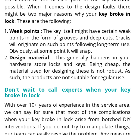
possible. When it comes to the design faults there
might be two major reasons why your
key broke in
lock
. These are the following:
Weak points
: The key itself might have certain weak
points in the form of grooves and deep cuts. Cracks
will originate on such points following long-term use.
Obviously, at some point it will snap.
Design material
: This generally happens in your
hardware store locks and keys. Being cheap, the
material used for designing these is not robust. As
such, the products are not suitable for regular use.
Don't wait to call experts when your key
broke in lock
With over 10+ years of experience in the service area,
we can say for sure that most of the complications
when your key broke in lock arise from botched DIY
interventions. If you do not try to manipulate things,
our team can easily resolve the problem. Any measure