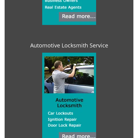
Automotive Locksmith Service