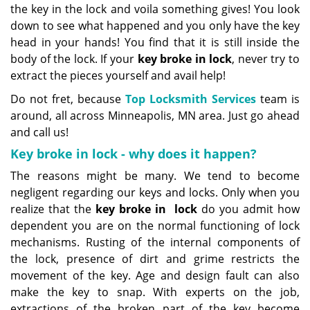
the key in the lock and voila something gives! You look
down to see what happened and you only have the key
head in your hands! You find that it is still inside the
body of the lock. If your
key broke in lock
, never try to
extract the pieces yourself and avail help!
Do not fret, because
Top Locksmith Services
team is
around, all across Minneapolis, MN area. Just go ahead
and call us!
Key broke in lock - why does it happen?
The reasons might be many. We tend to become
negligent regarding our keys and locks. Only when you
realize that the
key broke in
lock
do you admit how
dependent you are on the normal functioning of lock
mechanisms. Rusting of the internal components of
the lock, presence of dirt and grime restricts the
movement of the key. Age and design fault can also
make the key to snap. With experts on the job,
extractions of the broken part of the key become