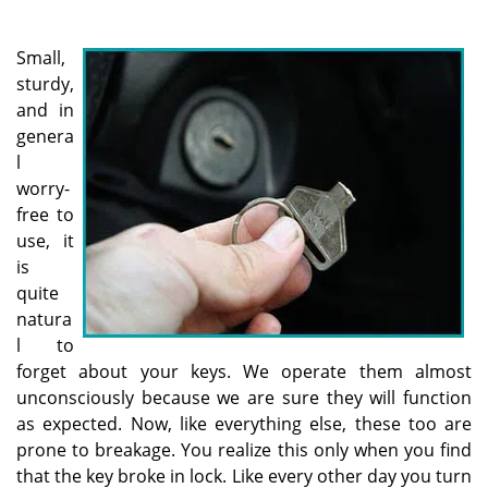
a
v
i
Small,
g
sturdy,
a
and in
t
genera
i
l
o
worry-
n
free to
use, it
is
quite
natura
l to
forget about your keys. We operate them almost
unconsciously because we are sure they will function
as expected. Now, like everything else, these too are
prone to breakage. You realize this only when you find
that the key broke in lock. Like every other day you turn