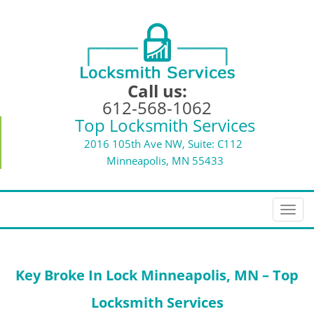
Call us:
612-568-1062
Top Locksmith Services
2016 105th Ave NW, Suite: C112
Minneapolis, MN 55433
T
o
g
g
Key Broke In Lock
Minneapolis, MN – Top
l
e
Locksmith Services
n