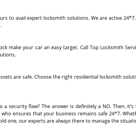
rs to avail expert locksmith solutions. We are active 24*7.
.
lock make your car an easy target. Call Top Locksmith Servi
utions.
ets are safe. Choose the right residential locksmith soluti
 a security flaw? The answer is definitely a NO. Then, it’s
 who ensures that your business remains safe 24*7. Whethe
 old one, our experts are always there to manage the situati