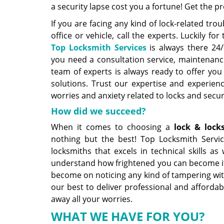
a security lapse cost you a fortune! Get the p
If you are facing any kind of lock-related tro
office or vehicle, call the experts. Luckily f
Top Locksmith Services
is always there 24/
you need a consultation service, maintenance
team of experts is always ready to offer you
solutions. Trust our expertise and experien
worries and anxiety related to locks and secur
How did we succeed?
When it comes to choosing a
lock &
lock
nothing but the best! Top Locksmith Servic
locksmiths that excels in technical skills as 
understand how frightened you can become if 
become on noticing any kind of tampering wit
our best to deliver professional and affordabl
away all your worries.
WHAT WE HAVE FOR YOU?