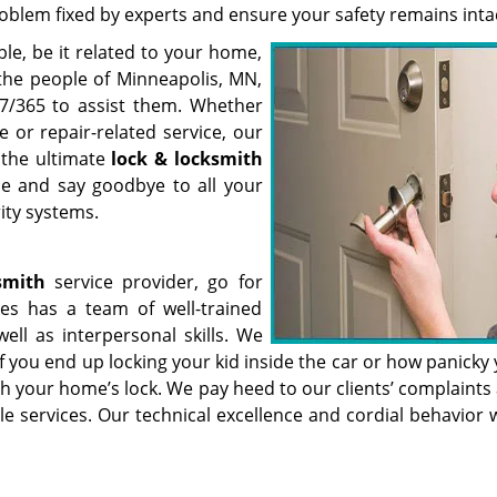
roblem fixed by experts and ensure your safety remains inta
uble, be it related to your home,
or the people of Minneapolis, MN,
7/365 to assist them. Whether
 or repair-related service, our
 the ultimate
lock & locksmith
ce and say goodbye to all your
ity systems.
smith
service provider, go for
es has a team of well-trained
well as interpersonal skills. We
you end up locking your kid inside the car or how panicky y
h your home’s lock. We pay heed to our clients’ complaints 
e services. Our technical excellence and cordial behavior w