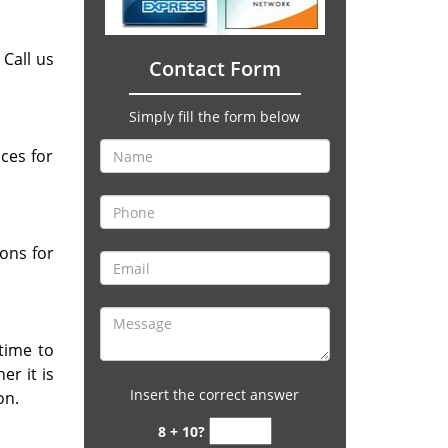
 Call us
Contact Form
Simply fill the form below
ces for
ons for
 time to
r it is
Insert the correct answer
on.
8 + 10?