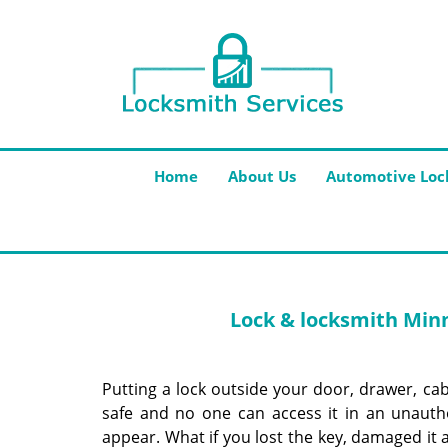
Home
About Us
Automotive Loc
Lock & locksmith Minn
Putting a lock outside your door, drawer, cabi
safe and no one can access it in an unauth
appear. What if you lost the key, damaged it 