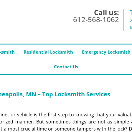
Call us:
612-568-1062
ksmith
Residential Locksmith
Emergency Locksmith
Contact Us
eapolis, MN – Top Locksmith Services
net or vehicle is the first step to knowing that your valua
orized manner. But sometimes things are not as simple 
at a most crucial time or someone tampers with the lock? D