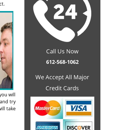
ct.
Call Us Now
612-568-1062
We Accept All Major
Credit Cards
ou will
and try
ill take