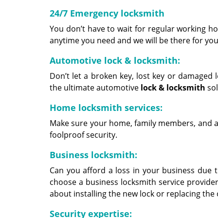
24/7 Emergency locksmith
You don’t have to wait for regular working hou
anytime you need and we will be there for you
Automotive lock & locksmith:
Don’t let a broken key, lost key or damaged 
the ultimate automotive
lock &
locksmith
sol
Home locksmith services:
Make sure your home, family members, and ass
foolproof security.
Business locksmith:
Can you afford a loss in your business due to
choose a business locksmith service provider
about installing the new lock or replacing the
Security expertise: