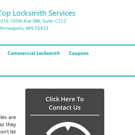
Top Locksmith Services
2016 105th Ave NW, Suite: C112
Minneapolis, MN 55433
Commercial Locksmith
Coupons
Click Here To
Contact Us
bles are
as they
on’t let