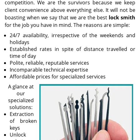
competition. We are the survivors because we keep
client convenience above everything else. It will not be
boasting when we say that we are the best
lock smith
for the job you have in mind. The reasons are simple:
24/7 availability, irrespective of the weekends and
holidays
Established rates in spite of distance travelled or
time of day
Polite, reliable, reputable services
Incomparable technical expertise
Affordable prices for specialized services
A glance at
our
specialized
solutions:
Extraction
of broken
keys
Unlock