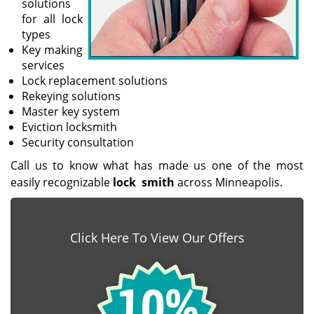
solutions
for all lock
types
Key making
services
Lock replacement solutions
Rekeying solutions
Master key system
Eviction locksmith
Security consultation
Call us to know what has made us one of the most
easily recognizable
lock
smith
across Minneapolis.
Click Here To View Our Offers