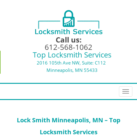
Call us:
612-568-1062
Top Locksmith Services
2016 105th Ave NW, Suite: C112
Minneapolis, MN 55433
T
o
g
g
Lock Smith Minneapolis, MN – Top
l
e
Locksmith Services
n