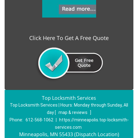
Click Here To Get A Free Quote
Top Locksmith Services
Top Locksmith Services | Hours:
Monday through Sunday, All
day
[
map & reviews
]
Phone:
612-568-1062
|
https://minneapolis.top-locksmith-
services.com
Minneapolis, MN 55433 (Dispatch Location)