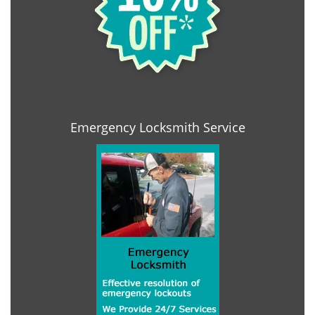
Emergency Locksmith Service