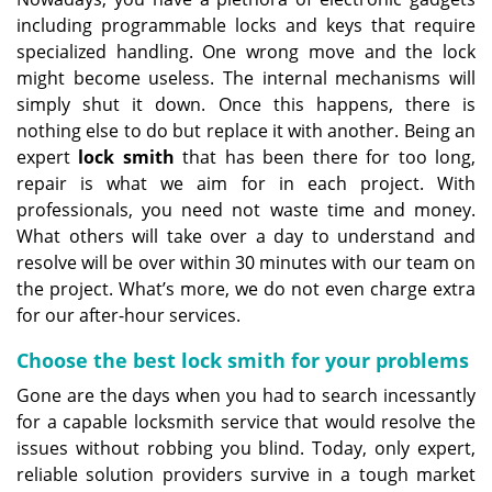
including programmable locks and keys that require
specialized handling. One wrong move and the lock
might become useless. The internal mechanisms will
simply shut it down. Once this happens, there is
nothing else to do but replace it with another. Being an
expert
lock smith
that has been there for too long,
repair is what we aim for in each project. With
professionals, you need not waste time and money.
What others will take over a day to understand and
resolve will be over within 30 minutes with our team on
the project. What’s more, we do not even charge extra
for our after-hour services.
Choose the best lock smith for your problems
Gone are the days when you had to search incessantly
for a capable locksmith service that would resolve the
issues without robbing you blind. Today, only expert,
reliable solution providers survive in a tough market