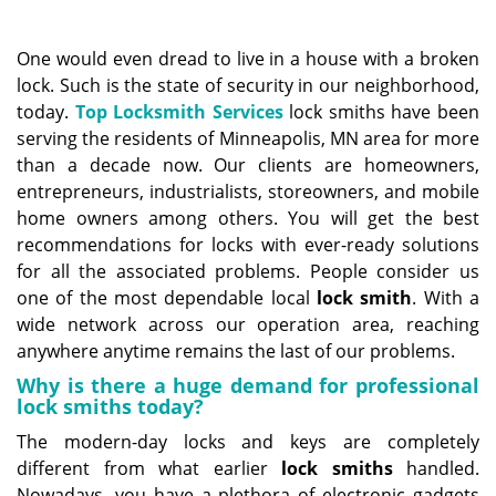
a
v
i
One would even dread to live in a house with a broken
g
lock. Such is the state of security in our neighborhood,
a
today.
Top Locksmith Services
lock smiths have been
t
serving the residents of Minneapolis, MN area for more
i
than a decade now. Our clients are homeowners,
o
entrepreneurs, industrialists, storeowners, and mobile
n
home owners among others. You will get the best
recommendations for locks with ever-ready solutions
for all the associated problems. People consider us
one of the most dependable local
lock
smith
. With a
wide network across our operation area, reaching
anywhere anytime remains the last of our problems.
Why is there a huge demand for professional
lock smiths today?
The modern-day locks and keys are completely
different from what earlier
lock smiths
handled.
Nowadays, you have a plethora of electronic gadgets