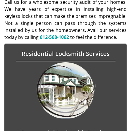
Call us for a wholesome security audit of your homes.
We have years of expertise in installing high-end
keyless locks that can make the premises impregnable.
Not a single person can pass through the systems
installed by us for the homeowners. Avail our services
today by calling
612-568-1062
to feel the difference.
Residential Locksmith Services