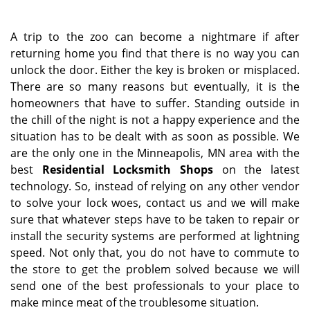
a
v
i
A trip to the zoo can become a nightmare if after
g
returning home you find that there is no way you can
a
unlock the door. Either the key is broken or misplaced.
t
There are so many reasons but eventually, it is the
i
homeowners that have to suffer. Standing outside in
o
the chill of the night is not a happy experience and the
n
situation has to be dealt with as soon as possible. We
are the only one in the Minneapolis, MN area with the
best
Residential Locksmith Shops
on the latest
technology. So, instead of relying on any other vendor
to solve your lock woes, contact us and we will make
sure that whatever steps have to be taken to repair or
install the security systems are performed at lightning
speed. Not only that, you do not have to commute to
the store to get the problem solved because we will
send one of the best professionals to your place to
make mince meat of the troublesome situation.