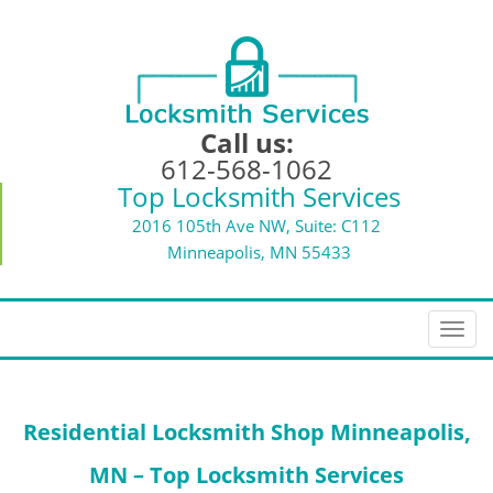
Call us:
612-568-1062
Top Locksmith Services
2016 105th Ave NW, Suite: C112
Minneapolis, MN 55433
T
o
g
g
Residential Locksmith Shop Minneapolis,
l
e
MN – Top Locksmith Services
n