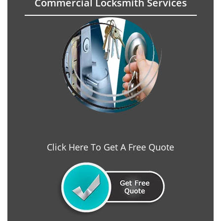
Commercial Locksmith Services
Click Here To Get A Free Quote