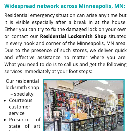
Widespread network across Minneapolis, MN:
Residential emergency situation can arise any time but
it is visible especially after a break in at the house.
Either you can try to fix the damaged lock on your own
or contact our
Residential Locksmith Shop
situated
in every nook and corner of the Minneapolis, MN area.
Due to the presence of such stores, we deliver quick
and effective assistance no matter where you are.
What you need to do is to call us and get the following
services immediately at your foot steps:
Our residential
locksmith shop
– specialty:
Courteous
customer
service
Presence of
state of art