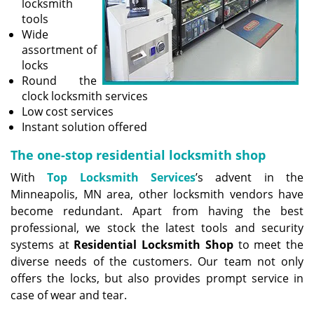
locksmith
tools
Wide
assortment of
locks
Round the
clock locksmith services
Low cost services
Instant solution offered
The one-stop residential locksmith shop
With
Top Locksmith Services
’s advent in the
Minneapolis, MN area, other locksmith vendors have
become redundant. Apart from having the best
professional, we stock the latest tools and security
systems at
Residential Locksmith Shop
to meet the
diverse needs of the customers. Our team not only
offers the locks, but also provides prompt service in
case of wear and tear.